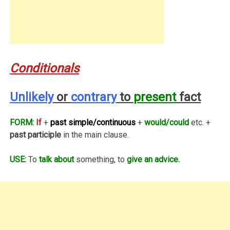
Conditionals
Unlikely
or
contrary
to
present
fact
FORM:
If
+
past simple/continuous
+
would/could
etc. +
past participle
in the main clause.
USE:
To
talk about
something, to
give an advice.