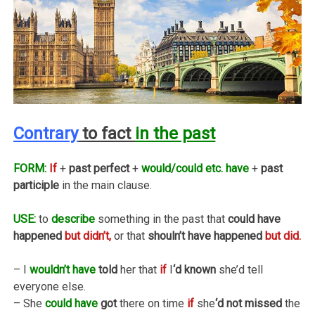
Contrary
to fact
in the past
FORM:
If
+
past perfect
+
would/could etc. have
+
past
participle
in the main clause.
USE:
to
describe
something in the past that
could have
happened
but didn’t,
or that
shouln’t have happened
but did.
– I
wouldn’t have
told
her that
if
I
‘d known
she’d tell
everyone else.
– She
could have
got
there on time
if
she
‘d not missed
the