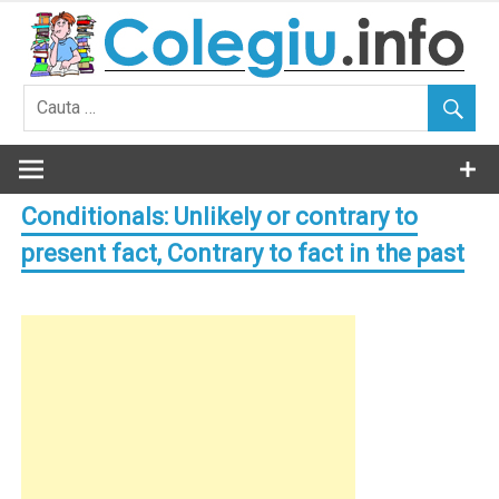
Skip
to
content
Conditionals: Unlikely or contrary to
present fact, Contrary to fact in the past