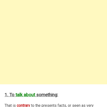
1. To
talk about
something:
That is
contrary
to the presents facts, or seen as very