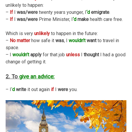
unlikely to happen:
–
If
I
was/were
twenty years younger, I
‘d
emigrate
.
–
If
I
was/were
Prime Minister, I
‘d
make
health care free.
Which is very
unlikely
to happen in the future:
–
No matter
how safe it
was
, I
wouldn’t
want
to travel in
space.
– I
wouldn’t
apply
for that job
unless
I
thought
I had a good
change of getting it.
2. To
give an advice:
– I
‘
d
write
it out again
if
I
were
you.