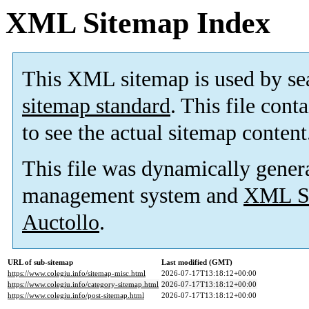
XML Sitemap Index
This XML sitemap is used by se
sitemap standard
. This file cont
to see the actual sitemap content
This file was dynamically gener
management system and
XML Si
Auctollo
.
URL of sub-sitemap
Last modified (GMT)
https://www.colegiu.info/sitemap-misc.html
2026-07-17T13:18:12+00:00
https://www.colegiu.info/category-sitemap.html
2026-07-17T13:18:12+00:00
https://www.colegiu.info/post-sitemap.html
2026-07-17T13:18:12+00:00