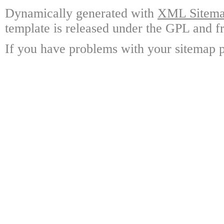
Dynamically generated with
XML Sitemap
template is released under the GPL and fr
If you have problems with your sitemap p