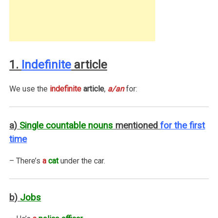
1.
Indefinite
article
We use the
indefinite
article
,
a/an
for:
a)
Single countable nouns
mentioned
for the first
time
– There’s
a
cat
under the car.
b)
Jobs