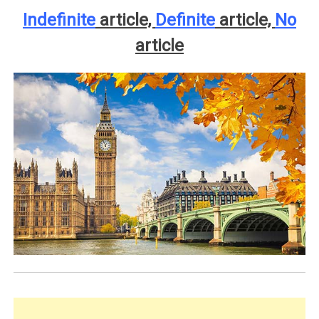
Indefinite
article,
Definite
article,
No
article