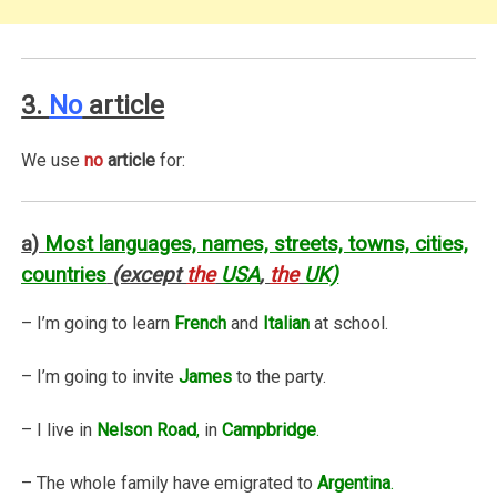
3.
No
article
We use
no
article
for:
a)
Most languages, names, streets, towns, cities,
countries
(except
the
USA
,
the
UK)
– I’m going to learn
French
and
Italian
at school.
– I’m going to invite
James
to the party.
– I live in
Nelson Road
,
in
Campbridge
.
– The whole family have emigrated to
Argentina
.