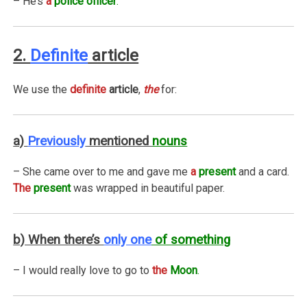
– He’s
a
police officer
.
2.
Definite
article
We use the
definite
article
,
the
for:
a)
Previously
mentioned
nouns
– She came over to me and gave me
a
present
and a card.
The
present
was wrapped in beautiful paper.
b) When there’s
only one
of something
– I would really love to go to
the
Moon
.