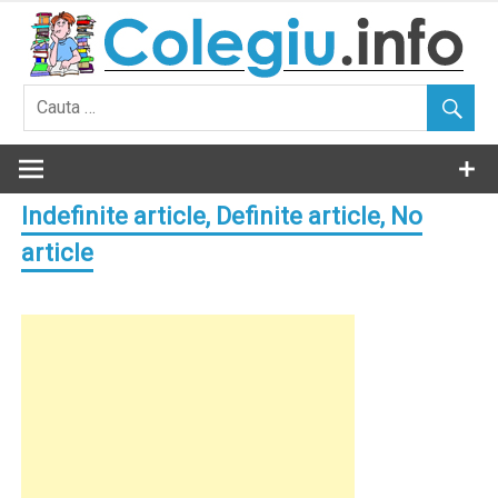
Skip
to
content
Indefinite article, Definite article, No
article