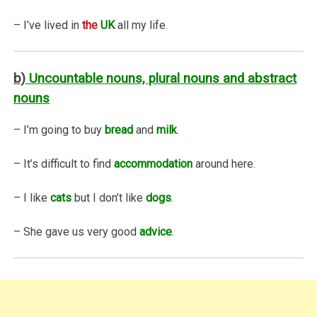
– I’ve lived in
the
UK
all my life.
b)
Uncountable nouns, plural nouns and abstract
nouns
– I’m going to buy
bread
and
milk
.
– It’s difficult to find
accommodation
around here.
– I like
cats
but I don’t like
dogs
.
– She gave us very good
advice
.