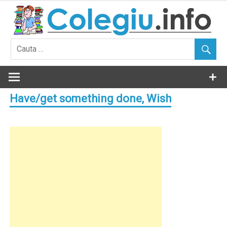
Skip
to
content
Have/get something done, Wish