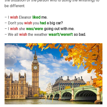
the situation of the person who is doing the whishing)
to
be different.
– I
wish
Eleanor
liked
me.
– Don’t you
wish
you
had
a big car?
– I
wish
she
was/were
going out with me.
– We all
wish
the weather
wasn’t/weren’t
so bad.