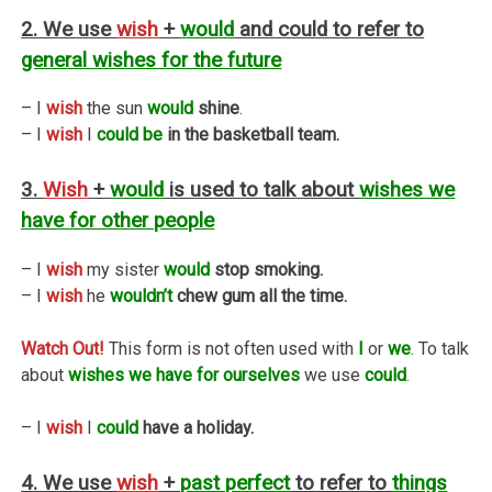
2. We use
wish
+
would
and could to refer to
general wishes for the future
– I
wish
the sun
would
shine
.
– I
wish
I
could be
in the basketball team.
3.
Wish
+
would
is used to talk about
wishes we
have for other people
– I
wish
my sister
would
stop smoking.
– I
wish
he
wouldn’t
chew gum all the time.
Watch Out!
This form is not often used with
I
or
we
.
To talk
about
wishes we have for ourselves
we use
could
.
– I
wish
I
could
have a holiday.
4. We use
wish
+
past perfect
to refer to
things