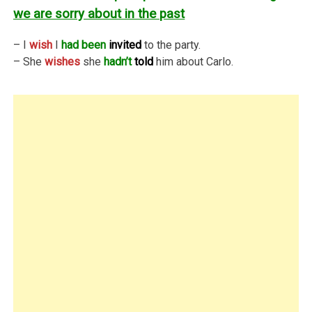
we are sorry about in the past
– I
wish
I
had been
invited
to the party.
– She
wishes
she
hadn’t
told
him about Carlo.