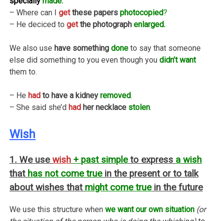
specially
made.
– Where can I
get
these papers
photocopied
?
– He deciced to
get
the photograph
enlarged.
We also use
have something
done
to say that someone
else did something to you even though you
didn’t want
them to.
– He
had
to have a kidney
removed
.
– She said she’d
had
her necklace
stolen
.
Wish
1. We use
wish
+ past simple
to express
a wish
that
has not come true
in the present or to talk
about wishes that
might come true
in the future
We use this structure when
we want our own situation
(or