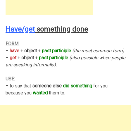
Have/get
something done
FORM:
–
have
+
object
+
past participle
(the most common form)
–
get
+
object
+
past participle
(also possible when people
are speaking informally).
USE:
– to say that
someone else
did something
for you
because you
wanted
them to.