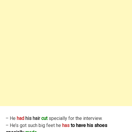
– He
had
his hair
cut
specially for the interview.
– He’s got such big feet he
has
to have his shoes